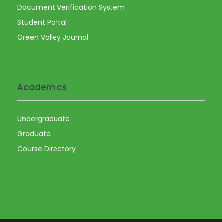
Document Verification System
Student Portal
Green Valley Journal
Academics
Undergraduate
Graduate
Course Directory