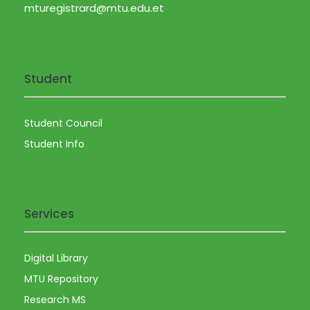
a
mturegistrard@mtu.edu.et
v
i
Student
g
Student Council
a
Student Info
t
i
Services
o
Digital Library
n
MTU Repository
Research MS