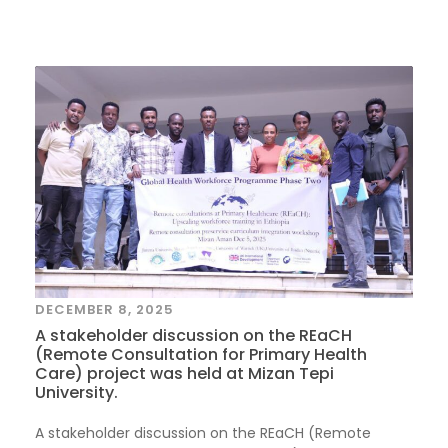
DECEMBER 8, 2025
A stakeholder discussion on the REaCH
(Remote Consultation for Primary Health
Care) project was held at Mizan Tepi
University.
A stakeholder discussion on the REaCH (Remote