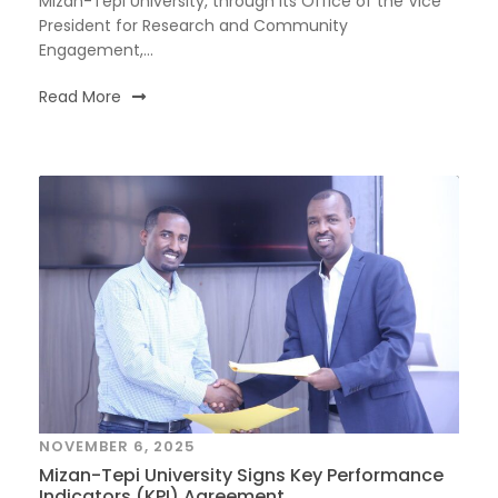
Mizan-Tepi University, through its Office of the Vice
President for Research and Community
Engagement,...
Read More
NOVEMBER 6, 2025
Mizan-Tepi University Signs Key Performance
Indicators (KPI) Agreement