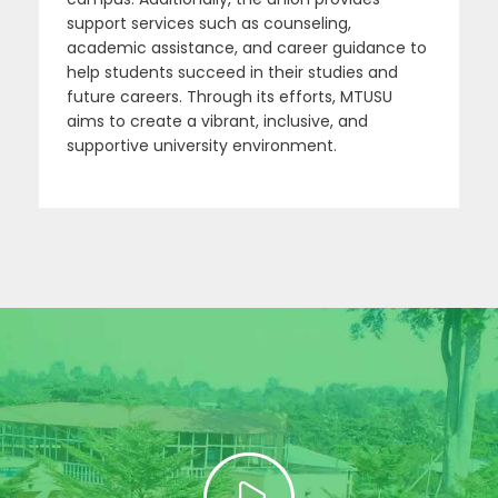
support services such as counseling,
academic assistance, and career guidance to
help students succeed in their studies and
future careers. Through its efforts, MTUSU
aims to create a vibrant, inclusive, and
supportive university environment.