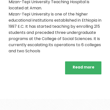
Mizan-Tepi University Teaching Hospital is
located at Aman.
Mizan-Tepi University is one of the higher
educational institutions established in Ethiopia in
1997 E.C. It has started teaching by enrolling 215
students and preceded three undergraduate
programs at the College of Social Sciences. It is
currently escalating its operations to 6 colleges
and two Schools
Read more