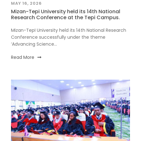
MAY 16, 2026
Mizan-Tepi University held its 14th National
Research Conference at the Tepi Campus.
Mizan-TepI University held its 14th National Research
Conference successfully under the theme
‘Advancing Science...
Read More