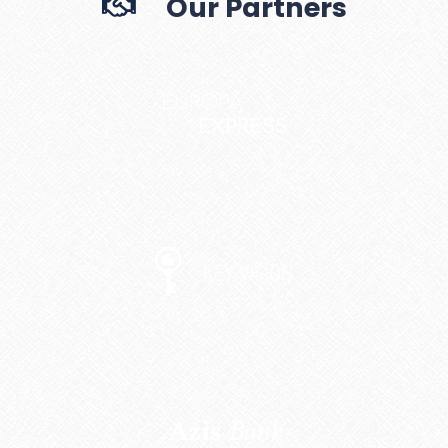
Our Partners