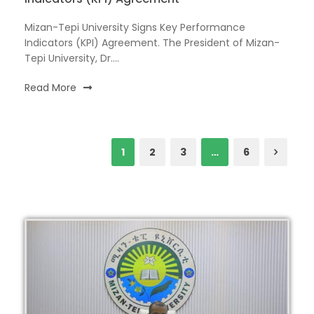
Mizan-Tepi University Signs Key Performance
Indicators (KPI) Agreement. The President of Mizan-
Tepi University, Dr....
Read More
1
2
3
…
6