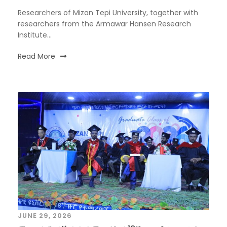
Researchers of Mizan Tepi University, together with
researchers from the Armawar Hansen Research
Institute...
Read More
JUNE 29, 2026