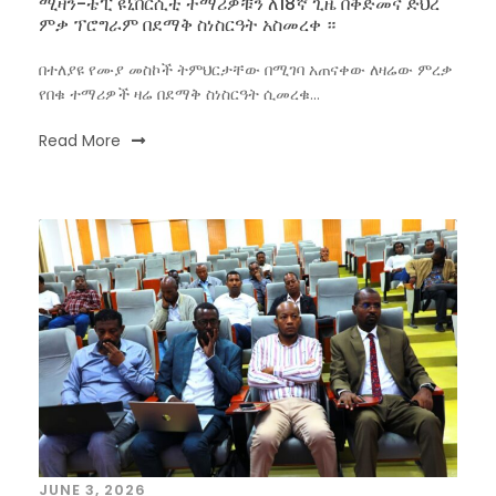
ሚዛን-ቴፒ ዩኒቨርሲቲ ተማሪዎቹን ለ18ኛ ጊዜ በቅድመና ድህረ
ምቃ ፕሮግራም በደማቅ ስነስርዓት አስመረቀ ።
በተለያዩ የሙያ መስኮች ትምህርታቸው በሚገባ አጠናቀው ለዛሬው ምረቃ
የበቁ ተማሪዎች ዛሬ በደማቅ ስነስርዓት ሲመረቁ...
Read More
JUNE 3, 2026