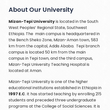
About Our University
Mizan-Tepi University
is located in the South
West Peoples’ Regional State, Southwest
Ethiopia. The main campus is headquartered in
the Bench Sheko Zone, Mizan-Aman town, 583
km from the capital, Addis Ababa. Tepi branch
campus is located 50 km from the main
campus in Tepi town, and the third campus,
Mizan-Tepi University Teaching Hospital is
located at Aman.
Mizan-Tepi University is one of the higher
educational institutions established in Ethiopia in
1997 E.C
. It has started teaching by enrolling 215
students and preceded three undergraduate
programs at the College of Social Sciences. It is