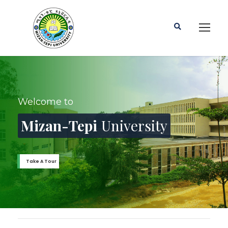
Mizan-Tepi University has more than
45 Undergrad &
25 Graduate Programs
Find out More