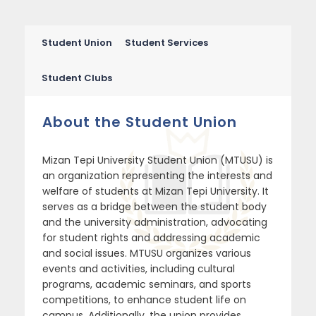
Student Union
Student Services
Student Clubs
About the Student Union
Mizan Tepi University Student Union (MTUSU) is
an organization representing the interests and
welfare of students at Mizan Tepi University. It
serves as a bridge between the student body
and the university administration, advocating
for student rights and addressing academic
and social issues. MTUSU organizes various
events and activities, including cultural
programs, academic seminars, and sports
competitions, to enhance student life on
campus. Additionally, the union provides