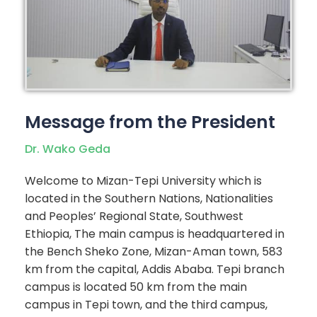
Message from the President
Dr. Wako Geda
Welcome to Mizan-Tepi University which is
located in the Southern Nations, Nationalities
and Peoples’ Regional State, Southwest
Ethiopia, The main campus is headquartered in
the Bench Sheko Zone, Mizan-Aman town, 583
km from the capital, Addis Ababa. Tepi branch
campus is located 50 km from the main
campus in Tepi town, and the third campus,