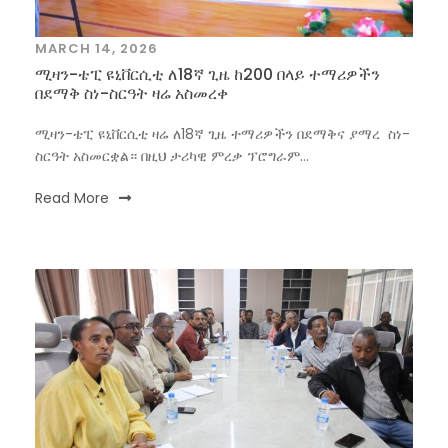
MARCH 14, 2026
ሚዛን-ቴፒ ዩኒቨርሲቲ ለ18ኛ ጊዜ ከ200 በላይ ተማሪዎችን
በደማቅ ስነ-ስርዓት ዛሬ አስመረቀ
ሚዛን-ቴፒ ዩኒቨርሲቲ ዛሬ ለ18ኛ ጊዜ ተማሪዎችን በደማቅና ያማረ ስነ-
ስርዓት አስመርቋል። በዚህ ታሪካዊ ምረቃ ፕሮግራም...
Read More