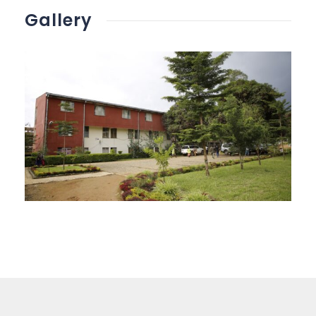
Gallery