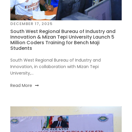
DECEMBER 17, 2025
South West Regional Bureau of Industry and
Innovation & Mizan Tepi University Launch 5
Million Coders Training for Bench Maji
Students
South West Regional Bureau of Industry and
Innovation, in collaboration with Mizan Tepi
University,...
Read More