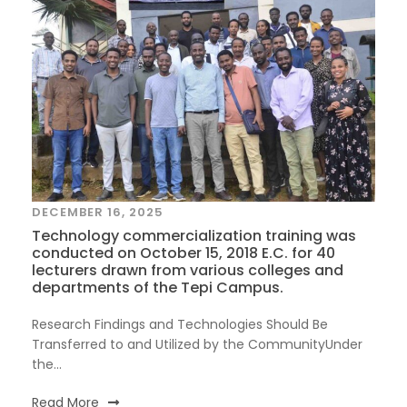
DECEMBER 16, 2025
Technology commercialization training was
conducted on October 15, 2018 E.C. for 40
lecturers drawn from various colleges and
departments of the Tepi Campus.
Research Findings and Technologies Should Be
Transferred to and Utilized by the CommunityUnder
the...
Read More