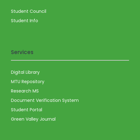
Student Council
Student Info
Services
Digital Library
MTU Repository
Research MS
Document Verification System
Student Portal
Green Valley Journal