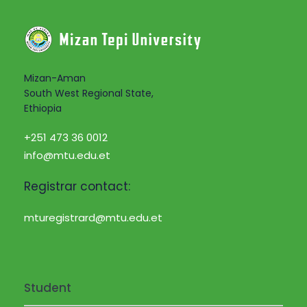
Mizan-Aman
South West Regional State,
Ethiopia
+251 473 36 0012
info@mtu.edu.et
Registrar contact:
mturegistrard@mtu.edu.et
Student