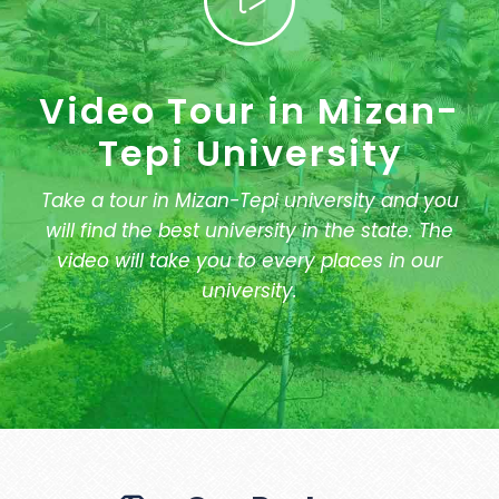
Video Tour in Mizan-
Tepi University
Take a tour in Mizan-Tepi university and you
will find the best university in the state. The
video will take you to every places in our
university.