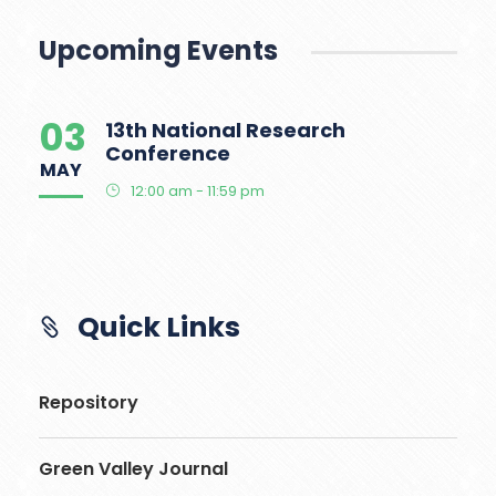
Upcoming Events
03
13th National Research
Conference
MAY
12:00 am - 11:59 pm
Quick Links
Repository
Green Valley Journal