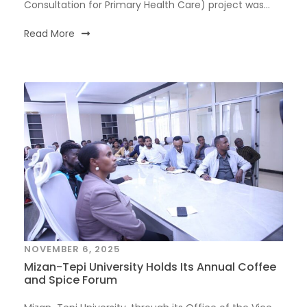
Consultation for Primary Health Care) project was...
Read More
NOVEMBER 6, 2025
Mizan-Tepi University Holds Its Annual Coffee
and Spice Forum