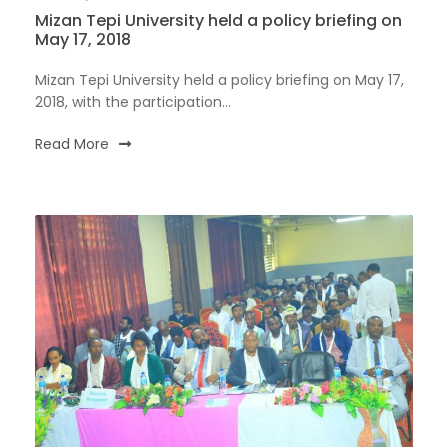
Mizan Tepi University held a policy briefing on
May 17, 2018
Mizan Tepi University held a policy briefing on May 17,
2018, with the participation...
Read More