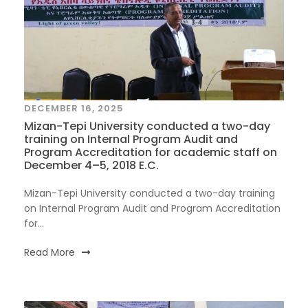
DECEMBER 16, 2025
Mizan-Tepi University conducted a two-day
training on Internal Program Audit and
Program Accreditation for academic staff on
December 4–5, 2018 E.C.
Mizan-Tepi University conducted a two-day training
on Internal Program Audit and Program Accreditation
for...
Read More