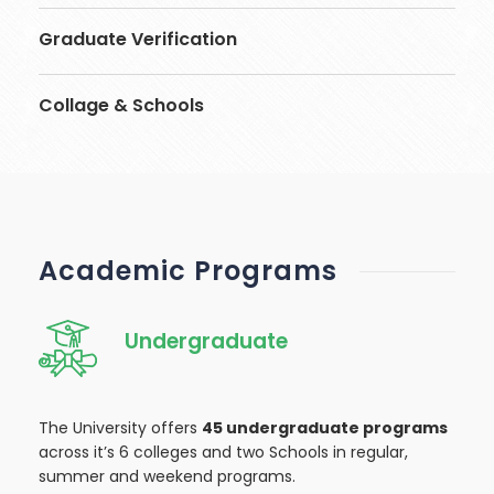
Graduate Verification
Collage & Schools
Academic Programs
Undergraduate
The University offers
45 undergraduate programs
across it’s 6 colleges and two Schools in regular,
summer and weekend programs.