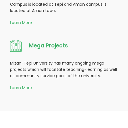
Campus is located at Tepi and Aman campus is
located at Aman town.
Learn More
Mega Projects
Mizan-Tepi University has many ongoing mega
projects which will facilitate teaching-learning as well
as community service goals of the university.
Learn More