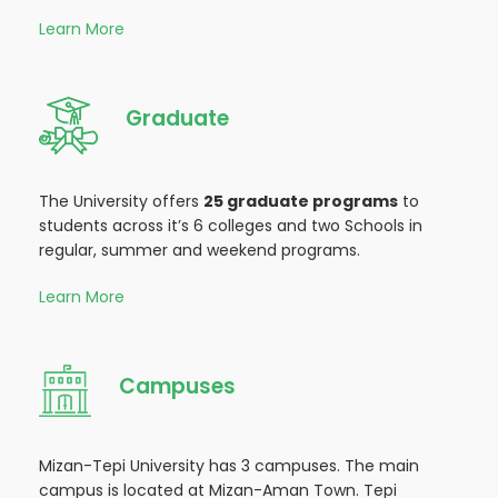
Learn More
Graduate
The University offers
25 graduate programs
to
students across it’s 6 colleges and two Schools in
regular, summer and weekend programs.
Learn More
Campuses
Mizan-Tepi University has 3 campuses. The main
campus is located at Mizan-Aman Town. Tepi