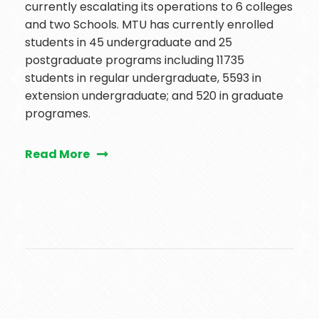
currently escalating its operations to 6 colleges
and two Schools. MTU has currently enrolled
students in 45 undergraduate and 25
postgraduate programs including 11735
students in regular undergraduate, 5593 in
extension undergraduate; and 520 in graduate
programes.
Read More