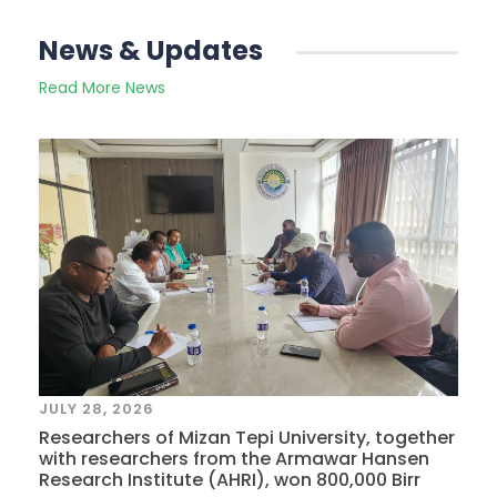
News & Updates
Read More News
JULY 28, 2026
Researchers of Mizan Tepi University, together
with researchers from the Armawar Hansen
Research Institute (AHRI), won 800,000 Birr