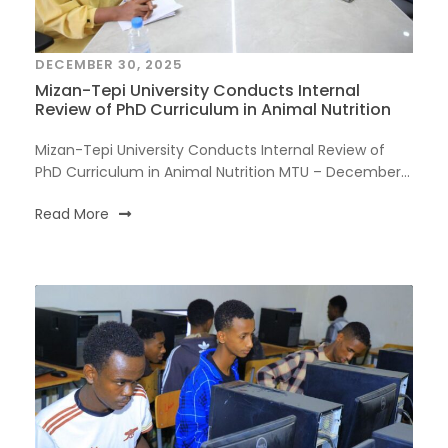
DECEMBER 30, 2025
Mizan-Tepi University Conducts Internal
Review of PhD Curriculum in Animal Nutrition
Mizan-Tepi University Conducts Internal Review of
PhD Curriculum in Animal Nutrition MTU – December...
Read More