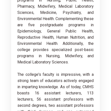
programs in Nursing, Public Health,
Pharmacy, Midwifery, Medical Laboratory
Sciences, Medicine, Psychiatry, and
Environmental Health. Complementing these
are five postgraduate programs in
Epidemiology, General Public Health,
Reproductive Health, Human Nutrition, and
Environmental Health. Additionally, the
college provides specialized post-basic
programs in Nursing, Midwifery, and
Medical Laboratory Sciences.
The college's faculty is impressive, with a
strong team of educators actively engaged
in imparting knowledge. As of today, CMHS
boasts 16 assistant lecturers, 113
lecturers, 56 assistant professors with
second degrees, two assistant professors