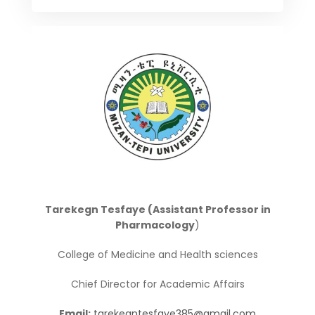
Tarekegn Tesfaye (Assistant Professor in
Pharmacology
)
College of Medicine and Health sciences
Chief Director for Academic Affairs
Email:
tarekegntesfaye385@gmail.com