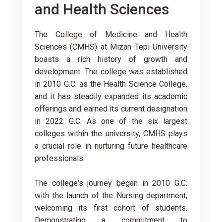
and Health Sciences
The College of Medicine and Health
Sciences (CMHS) at Mizan Tepi University
boasts a rich history of growth and
development. The college was established
in 2010 G.C. as the Health Science College,
and it has steadily expanded its academic
offerings and earned its current designation
in 2022 G.C. As one of the six largest
colleges within the university, CMHS plays
a crucial role in nurturing future healthcare
professionals.
The college's journey began in 2010 G.C.
with the launch of the Nursing department,
welcoming its first cohort of students.
Demonstrating a commitment to