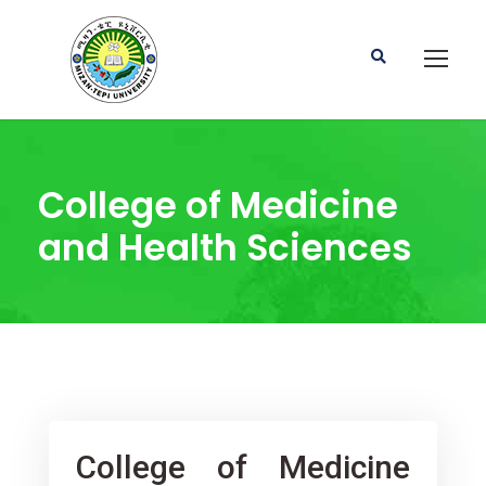
College of Medicine
and Health Sciences
College of Medicine