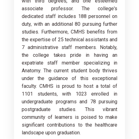
with third degrees, and one esteemed
associate professor. The college's
dedicated staff includes 188 personnel on
duty, with an additional 80 pursuing further
studies. Furthermore, CMHS benefits from
the expertise of 25 technical assistants and
7 administrative staff members. Notably,
the college takes pride in having an
expatriate staff member specializing in
Anatomy. The current student body thrives
under the guidance of this exceptional
faculty. CMHS is proud to host a total of
1101 students, with 1023 enrolled in
undergraduate programs and 78 pursuing
postgraduate studies. This vibrant
community of learners is poised to make
significant contributions to the healthcare
landscape upon graduation.