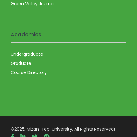
Green Valley Journal
Academics
Undergraduate
Graduate
Course Directory
©2025, Mizan-Tepi University. All Rights Reserved!