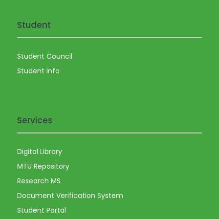
Student
Student Council
Student Info
Services
Digital Library
MTU Repository
Research MS
Document Verification System
Student Portal