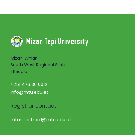
Mizan-Aman
South West Regional State,
Ethiopia
+251 473 36 0012
info@mtu.edu.et
Registrar contact:
mturegistrard@mtu.edu.et