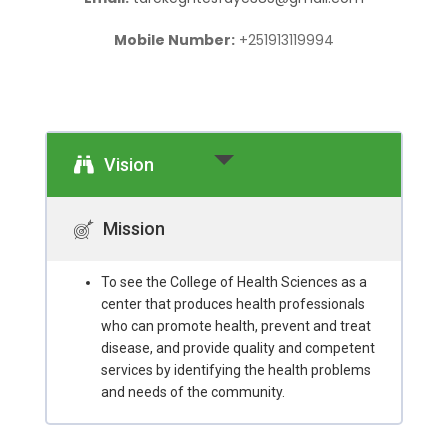
Mobile Number:
+251913119994
Vision
Mission
To see the College of Health Sciences as a
center that produces health professionals
who can promote health, prevent and treat
disease, and provide quality and competent
services by identifying the health problems
and needs of the community.