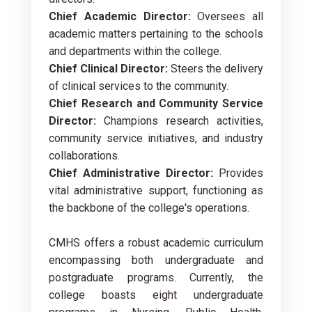
Chief Academic Director:
Oversees all
academic matters pertaining to the schools
and departments within the college.
Chief Clinical Director:
Steers the delivery
of clinical services to the community.
Chief Research and Community Service
Director:
Champions research activities,
community service initiatives, and industry
collaborations.
Chief Administrative Director:
Provides
vital administrative support, functioning as
the backbone of the college's operations.
CMHS offers a robust academic curriculum
encompassing both undergraduate and
postgraduate programs. Currently, the
college boasts eight undergraduate