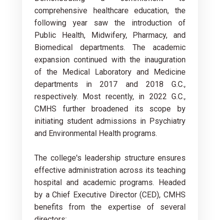
comprehensive healthcare education, the
following year saw the introduction of
Public Health, Midwifery, Pharmacy, and
Biomedical departments. The academic
expansion continued with the inauguration
of the Medical Laboratory and Medicine
departments in 2017 and 2018 G.C.,
respectively. Most recently, in 2022 G.C.,
CMHS further broadened its scope by
initiating student admissions in Psychiatry
and Environmental Health programs.
The college's leadership structure ensures
effective administration across its teaching
hospital and academic programs. Headed
by a Chief Executive Director (CED), CMHS
benefits from the expertise of several
directors: