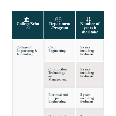
College/Scho
Department
Number of
ol
/Program
years it
shall take
College of
Civil
5 years
Engineering &
Engineering
including
Technology
freshman
Construction
5 years
Technology
including
and
freshman
Management
Electrical and
5 years
Computer
including
Engineering
freshman