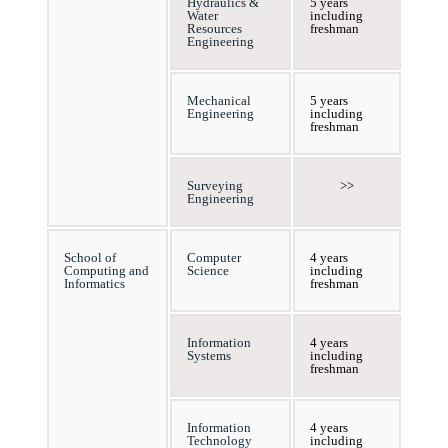
Hydraulics &
5 years
Water
including
Resources
freshman
Engineering
Mechanical
5 years
Engineering
including
freshman
Surveying
>>
Engineering
School of
Computer
4 years
Computing and
Science
including
Informatics
freshman
Information
4 years
Systems
including
freshman
Information
4 years
Technology
including