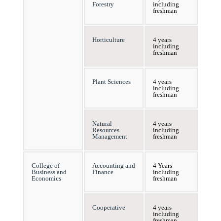
Forestry
including
freshman
Horticulture
4 years
including
freshman
Plant Sciences
4 years
including
freshman
Natural
4 years
Resources
including
Management
freshman
College of
Accounting and
4 Years
Business and
Finance
including
Economics
freshman
Cooperative
4 years
including
freshman