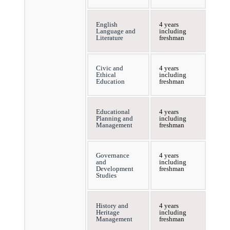
English
4 years
Language and
including
Literature
freshman
Civic and
4 years
Ethical
including
Education
freshman
Educational
4 years
Planning and
including
Management
freshman
Governance
4 years
and
including
Development
freshman
Studies
History and
4 years
Heritage
including
Management
freshman