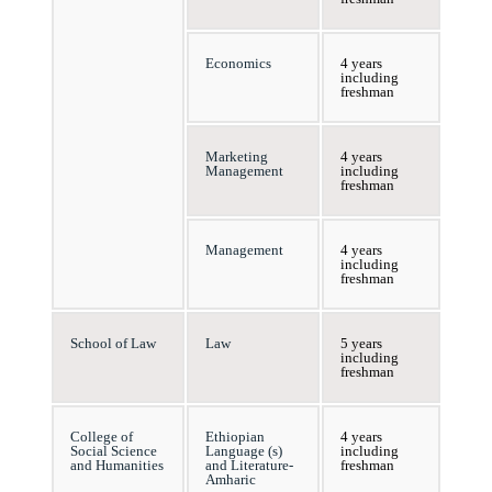
Economics
4 years
including
freshman
Marketing
4 years
Management
including
freshman
Management
4 years
including
freshman
School of Law
Law
5 years
including
freshman
College of
Ethiopian
4 years
Social Science
Language (s)
including
and Humanities
and Literature-
freshman
Amharic