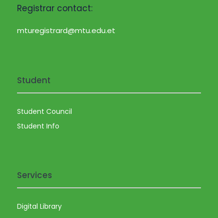
Registrar contact:
mturegistrard@mtu.edu.et
Student
Student Council
Student Info
Services
Digital Library