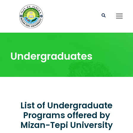
Undergraduates
List of Undergraduate
Programs offered by
Mizan-Tepi University