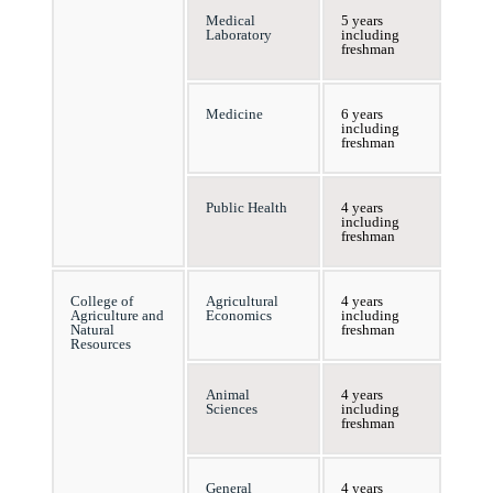
Medical
5 years
Laboratory
including
freshman
Medicine
6 years
including
freshman
Public Health
4 years
including
freshman
College of
Agricultural
4 years
Agriculture and
Economics
including
Natural
freshman
Resources
Animal
4 years
Sciences
including
freshman
General
4 years