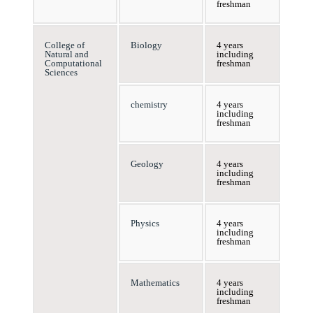
freshman
College of
Biology
4 years
Natural and
including
Computational
freshman
Sciences
chemistry
4 years
including
freshman
Geology
4 years
including
freshman
Physics
4 years
including
freshman
Mathematics
4 years
including
freshman