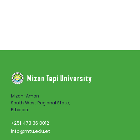
Mizan-Aman
South West Regional State,
Ethiopia
+251 473 36 0012
info@mtu.edu.et