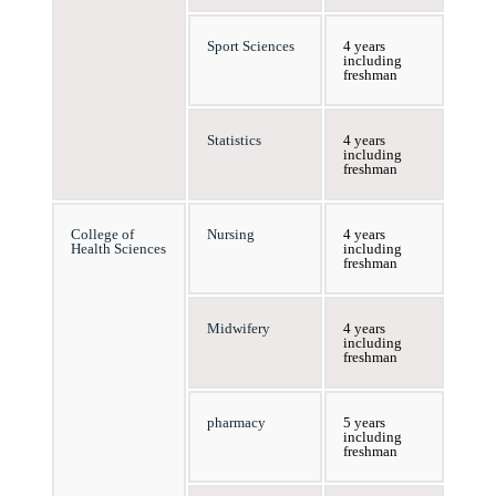
Sport Sciences
4 years
including
freshman
Statistics
4 years
including
freshman
College of
Nursing
4 years
Health Sciences
including
freshman
Midwifery
4 years
including
freshman
pharmacy
5 years
including
freshman