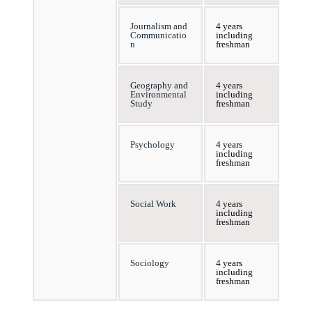
Journalism and
4 years
Communicatio
including
n
freshman
Geography and
4 years
Environmental
including
Study
freshman
Psychology
4 years
including
freshman
Social Work
4 years
including
freshman
Sociology
4 years
including
freshman