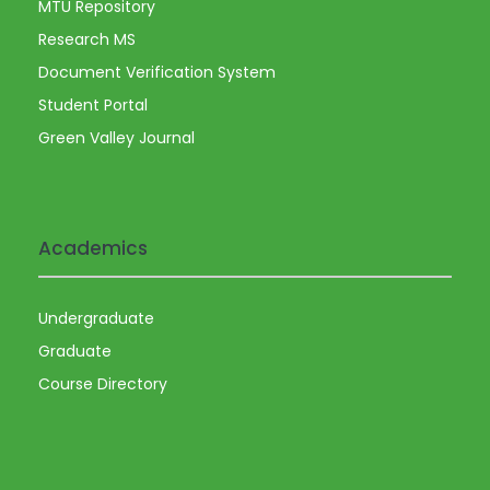
MTU Repository
Research MS
Document Verification System
Student Portal
Green Valley Journal
Academics
Undergraduate
Graduate
Course Directory