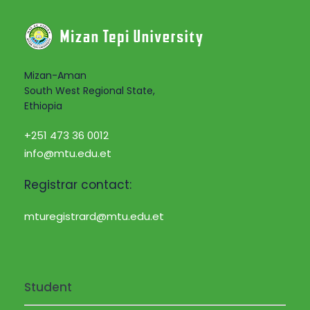
i
a
g
n
a
d
Mizan-Aman
t
South West Regional State,
Ethiopia
V
i
+251 473 36 0012
i
o
info@mtu.edu.et
e
n
Registrar contact:
w
mturegistrard@mtu.edu.et
s
N
Student