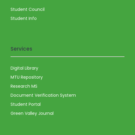
a
Student Council
v
Student Info
i
g
Services
a
Digital Library
t
MTU Repository
i
Research MS
Document Verification System
o
Student Portal
Green Valley Journal
n