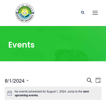
Events
E
E
8/1/2024
S
D
e
S
a
v
v
a
No events scheduled for August 1, 2024. Jump to the
next
e
y
r
upcoming events
.
l
e
c
e
e
h