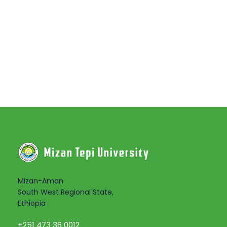
Mizan-Aman
South West Regional State,
Ethiopia
+251 473 36 0012