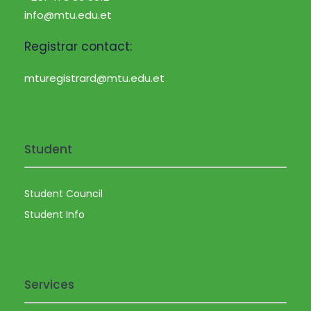
info@mtu.edu.et
Registrar contact:
mturegistrard@mtu.edu.et
Student
Student Council
Student Info
Services