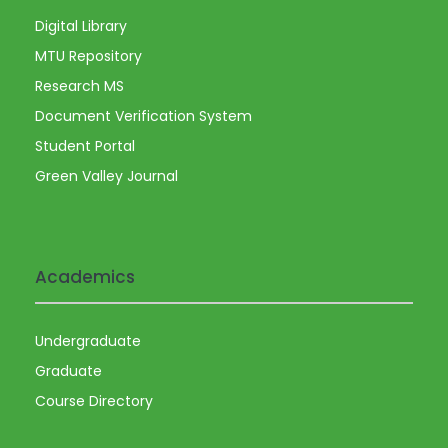
Digital Library
MTU Repository
Research MS
Document Verification System
Student Portal
Green Valley Journal
Academics
Undergraduate
Graduate
Course Directory