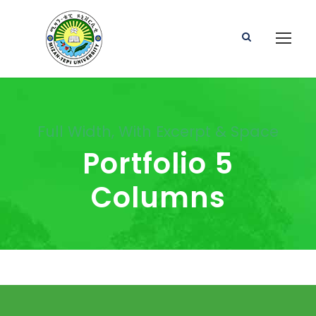
Full Width, With Excerpt & Space
Portfolio 5
Columns