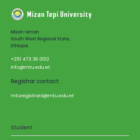
Mizan-Aman
South West Regional State,
Ethiopia
+251 473 36 0012
info@mtu.edu.et
Registrar contact:
mturegistrard@mtu.edu.et
Student