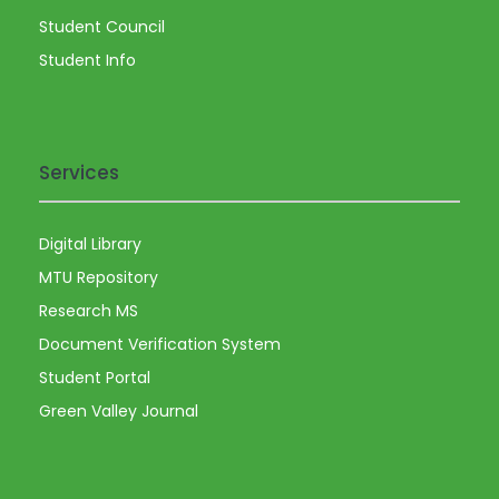
Student Council
Student Info
Services
Digital Library
MTU Repository
Research MS
Document Verification System
Student Portal
Green Valley Journal