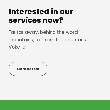
Interested in our
services now?
Far far away, behind the word
mountains, far from the countries
Vokalia.
Contact Us