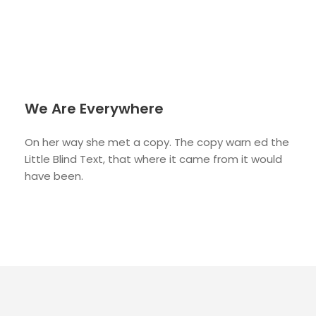
We Are Everywhere
On her way she met a copy. The copy warn ed the
Little Blind Text, that where it came from it would
have been.