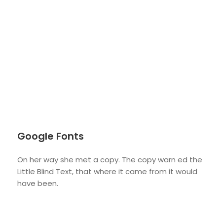
Google Fonts
On her way she met a copy. The copy warn ed the
Little Blind Text, that where it came from it would
have been.