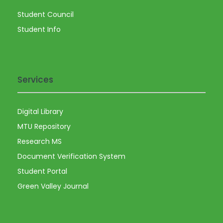
Student Council
Student Info
Services
Digital Library
MTU Repository
Research MS
Document Verification System
Student Portal
Green Valley Journal