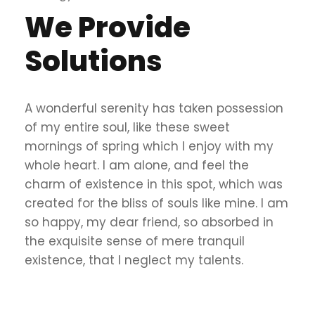
We Provide
Solutions
A wonderful serenity has taken possession
of my entire soul, like these sweet
mornings of spring which I enjoy with my
whole heart. I am alone, and feel the
charm of existence in this spot, which was
created for the bliss of souls like mine. I am
so happy, my dear friend, so absorbed in
the exquisite sense of mere tranquil
existence, that I neglect my talents.