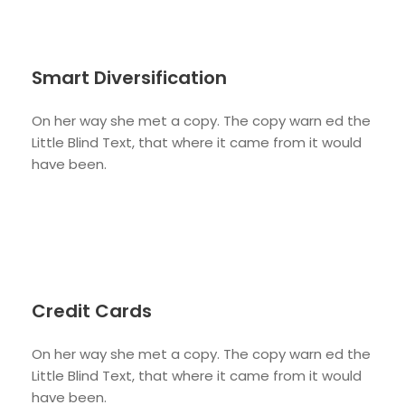
Smart Diversification
On her way she met a copy. The copy warn ed the
Little Blind Text, that where it came from it would
have been.
Credit Cards
On her way she met a copy. The copy warn ed the
Little Blind Text, that where it came from it would
have been.