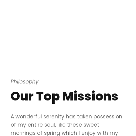
Philosophy
Our Top Missions
A wonderful serenity has taken possession
of my entire soul, like these sweet
mornings of spring which I enjoy with my