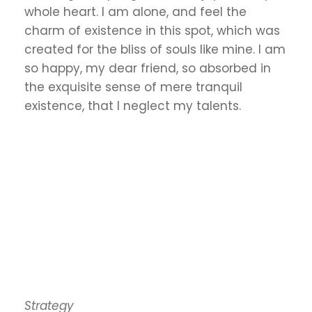
whole heart. I am alone, and feel the
charm of existence in this spot, which was
created for the bliss of souls like mine. I am
so happy, my dear friend, so absorbed in
the exquisite sense of mere tranquil
existence, that I neglect my talents.
Strategy