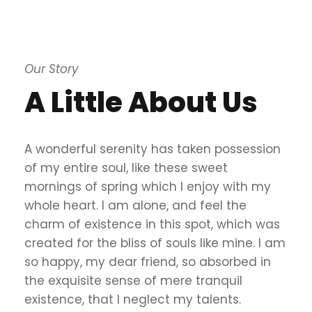
Our Story
A Little About Us
A wonderful serenity has taken possession
of my entire soul, like these sweet
mornings of spring which I enjoy with my
whole heart. I am alone, and feel the
charm of existence in this spot, which was
created for the bliss of souls like mine. I am
so happy, my dear friend, so absorbed in
the exquisite sense of mere tranquil
existence, that I neglect my talents.