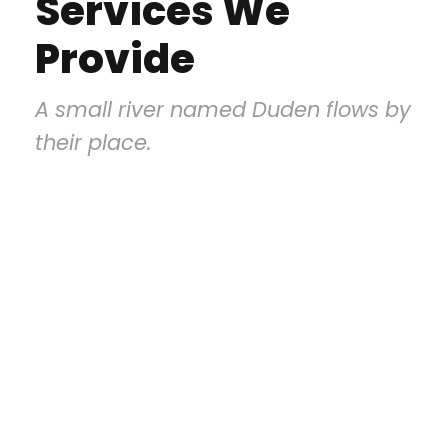
Services We
Provide
A small river named Duden flows by
their place.