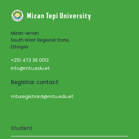
Mizan-Aman
South West Regional State,
Ethiopia
+251 473 36 0012
info@mtu.edu.et
Registrar contact:
mturegistrard@mtu.edu.et
Student