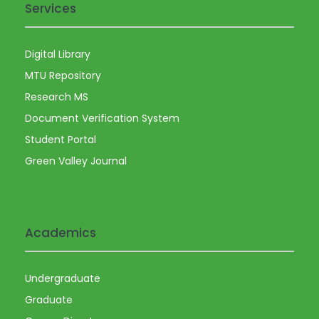
Services
Digital Library
MTU Repository
Research MS
Document Verification System
Student Portal
Green Valley Journal
Academics
Undergraduate
Graduate