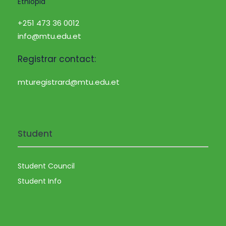
Ethiopia
+251 473 36 0012
info@mtu.edu.et
Registrar contact:
mturegistrard@mtu.edu.et
Student
Student Council
Student Info