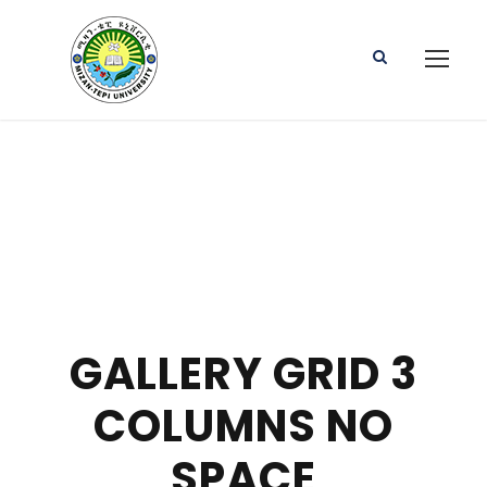
GALLERY GRID 3
COLUMNS NO
SPACE