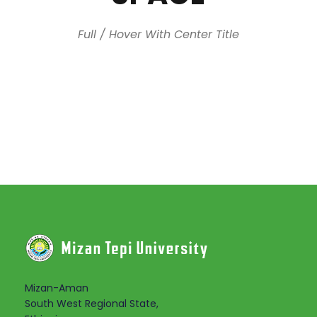
Full / Hover With Center Title
Mizan-Aman
South West Regional State,