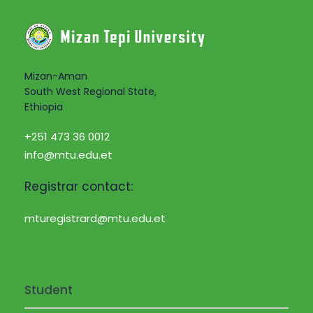
i
a
g
n
a
d
Mizan-Aman
t
South West Regional State,
Ethiopia
V
i
+251 473 36 0012
i
o
info@mtu.edu.et
e
n
Registrar contact:
w
mturegistrard@mtu.edu.et
s
N
Student