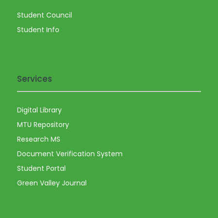
a
Student Council
v
Student Info
i
g
Services
a
Digital Library
t
MTU Repository
i
Research MS
Document Verification System
o
Student Portal
Green Valley Journal
n