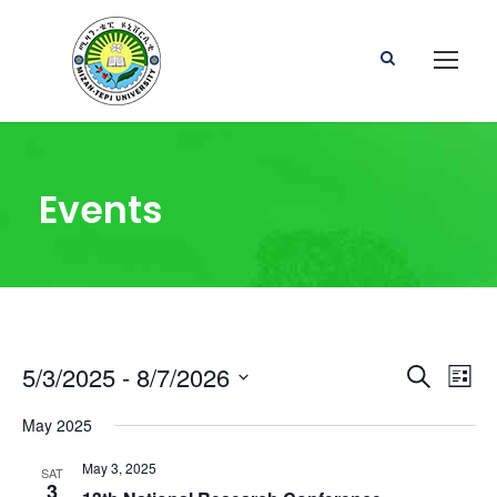
Events
E
E
5/3/2025
 - 
8/7/2026
S
L
e
S
i
v
v
a
May 2025
e
s
r
l
t
e
c
May 3, 2025
e
SAT
e
3
h