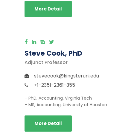
More Detail
Steve Cook, PhD
Adjunct Professor
stevecook@kingsteruni.edu
+1-2351-2361-355
– PhD, Accounting, Virginia Tech
– MS, Accounting, University of Houston
More Detail