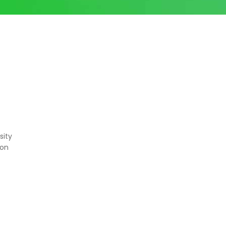
sity
ton