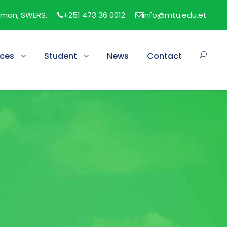
man, SWERS.
+251 473 36 0012
info@mtu.edu.et
ices
Student
News
Contact