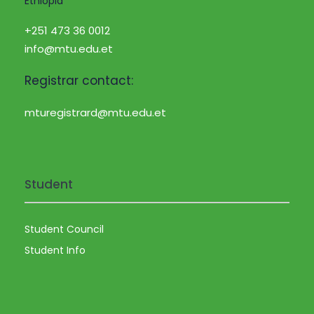
Ethiopia
+251 473 36 0012
info@mtu.edu.et
Registrar contact:
mturegistrard@mtu.edu.et
Student
Student Council
Student Info