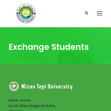
Exchange Students
Mizan-Aman
South West Regional State,