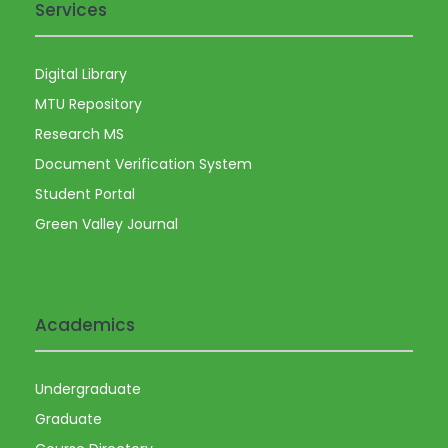
Services
Digital Library
MTU Repository
Research MS
Document Verification System
Student Portal
Green Valley Journal
Academics
Undergraduate
Graduate